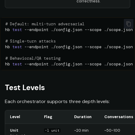
correctness.
# Default: multi-turn adversarial
hb
test
--endpoint
./config.json
--scope
./scope.json
# Single-turn attacks
hb
test
--endpoint
./config.json
--scope
./scope.json
# Behavioral/QA testing
hb
test
--endpoint
./config.json
--scope
./scope.json
Test Levels
Each orchestrator supports three depth levels:
Level
Flag
Duration
Conversations
Unit
~20 min
~50-100
-l unit