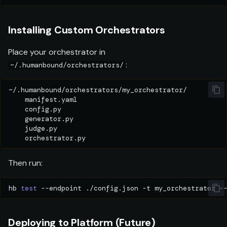
Installing Custom Orchestrators
Place your orchestrator in
:
~/.humanbound/orchestrators/
Then run:
hb
test
--endpoint
./config.json
-t
my_orchestrator
Deploying to Platform (Future)