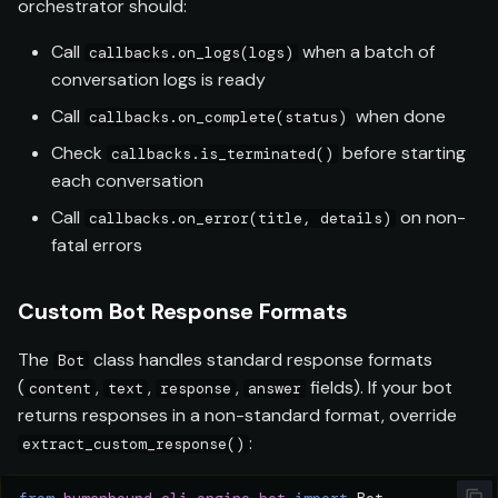
orchestrator should:
Call
when a batch of
callbacks.on_logs(logs)
conversation logs is ready
Call
when done
callbacks.on_complete(status)
Check
before starting
callbacks.is_terminated()
each conversation
Call
on non-
callbacks.on_error(title, details)
fatal errors
Custom Bot Response Formats
The
class handles standard response formats
Bot
(
,
,
,
fields). If your bot
content
text
response
answer
returns responses in a non-standard format, override
:
extract_custom_response()