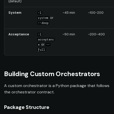
(default)
System
~45 min
~100-200
-l
or
system
--deep
Acceptance
~90 min
~200-400
-l
acceptanc
or
e
--
full
Building Custom Orchestrators
A custom orchestrator is a Python package that follows
the orchestrator contract.
Package Structure