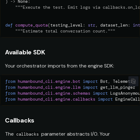
)
->
None
:
"""Execute the test. Emit logs via callbacks.on_l
def
compute_quota
(
testing_level
:
str
,
dataset_len
:
in
"""Estimate total conversation count."""
Available SDK
Your orchestrator imports from the engine SDK:
from
humanbound_cli.engine.bot
import
Bot
,
Telemetry
from
humanbound_cli.engine.llm
import
get_llm_pinger
from
humanbound_cli.engine.schemas
import
LogsAnonymo
from
humanbound_cli.engine.callbacks
import
EngineCal
Callbacks
The
parameter abstracts I/O. Your
callbacks