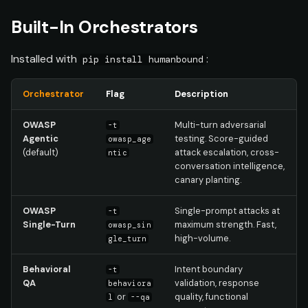
Custom Bot Response
s
Formats
Built-In Orchestrators
e
manifest.yaml
Installed with
:
a
pip install humanbound
r
Installing Custom
Orchestrator
Flag
Description
Orchestrators
c
OWASP
Multi-turn adversarial
-t
h
Deploying to Platform
Agentic
testing. Score-guided
owasp_age
(default)
attack escalation, cross-
(Future)
ntic
i
conversation intelligence,
canary planting.
n
g
OWASP
Single-prompt attacks at
-t
Single-Turn
maximum strength. Fast,
owasp_sin
high-volume.
gle_turn
Behavioral
Intent boundary
-t
QA
validation, response
behaviora
or
quality, functional
l
--qa