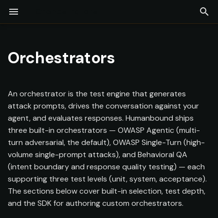
Orchestrators
T
Installation
Built-In Orchestrators
LLM-as-a-Judge
Adversarial Engine
Test Command
Compliance Testing
Firewall
Continuous Monitoring
Projects
Agent Discovery
Overview
Commands
y
Orchestrators
Quick Start
Test Levels
Red Coworker
Collaborative Redteam
Guardrails
Findings
Experiments
Telemetry (Whitebox)
Glossary
p
[Preview]
e
Agent Configuration
Building Custom
Security Posture
Test Coverage
Model Providers
CI/CD
An orchestrator is the test engine that generates
Orchestrators
Log Upload
t
attack prompts, drives the conversation against your
API Keys
Docker
agent, and evaluates responses. Humanbound ships
o
Assessments
Package Structure
three built-in orchestrators — OWASP Agentic (multi-
s
Team & Collaboration
SIEM
turn adversarial, the default), OWASP Single-Turn (high-
Reports
Required Interface
volume single-prompt attacks), and Behavioral QA
t
MCP Server
(intent boundary and response quality testing) — each
a
Available SDK
supporting three test levels (unit, system, acceptance).
r
The sections below cover built-in selection, test depth,
Callbacks
and the SDK for authoring custom orchestrators.
t