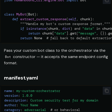
from
humanbound_cli.engine.bot
import
Bot
class
MyBot
(
Bot
):
def
extract_custom_response
(
self
,
chunk
):
"""Handle my bot's custom response format."""
if
isinstance
(
chunk
,
dict
)
and
"data"
in
chun
return
chunk
[
"data"
]
.
get
(
"message"
,
{})
.
g
return
None
# fall back to default extractio
Pass your custom bot class to the orchestrator via the
constructor — it accepts the same endpoint config
Bot
format.
manifest.yaml
name
:
my-custom-orchestrator
version
:
1.0.0
description
:
Custom security test for my domain
author
:
Your Name
category
:
adversarial
# or behavioral