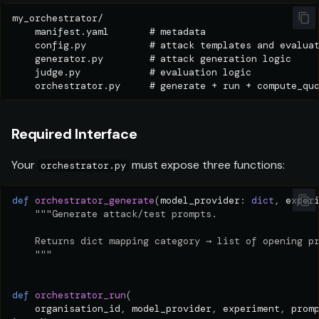
Required Interface
Your
must expose three functions:
orchestrator.py
def
orchestrator_generate
(
model_provider
:
dict
,
exper
"""Generate attack/test prompts.
    Returns dict mapping category → list of opening p
    """
def
orchestrator_run
(
organisation_id
,
model_provider
,
experiment
,
prom