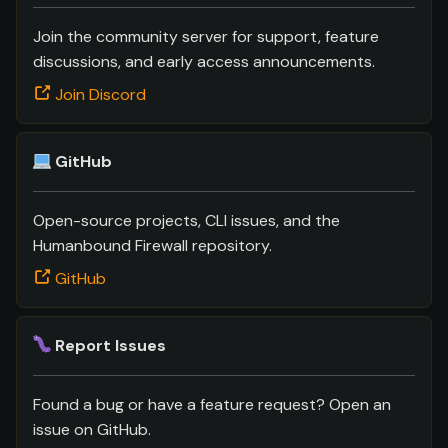
s
Join the community server for support, feature
e
discussions, and early access announcements.
a
Join Discord
r
c
GitHub
h
Open-source projects, CLI issues, and the
i
Humanbound Firewall repository.
n
GitHub
g
Report Issues
Found a bug or have a feature request? Open an
issue on GitHub.