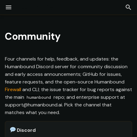
Community
T
Installation
Overview
LLM-as-a-Judge
Adversarial Engine
Test Command
Compliance Testing
Firewall
Continuous Monitoring
Projects
Agent Discovery
Overview
Commands
y
Community
Quick Start
Provider Configuration
Red Coworker
Collaborative Redteam
Guardrails
Findings
Experiments
Telemetry (Whitebox)
Glossary
p
[Preview]
e
Agent Configuration
Scope Discovery
Security Posture
Test Coverage
Model Providers
CI/CD
Four channels for help, feedback, and updates: the
Log Upload
t
Humanbound Discord server for community discussion
Orchestrators
API Keys
Docker
and early access announcements; GitHub for issues,
o
Assessments
feature requests, and the open-source Humanbound
s
Output & Export
Team & Collaboration
SIEM
Firewall
and CLI; the issue tracker for bug reports against
Reports
the main
repo; and enterprise support at
t
humanbound
MCP Server
support@humanbound.ai. Pick the channel that
a
matches what you need.
r
Discord
t