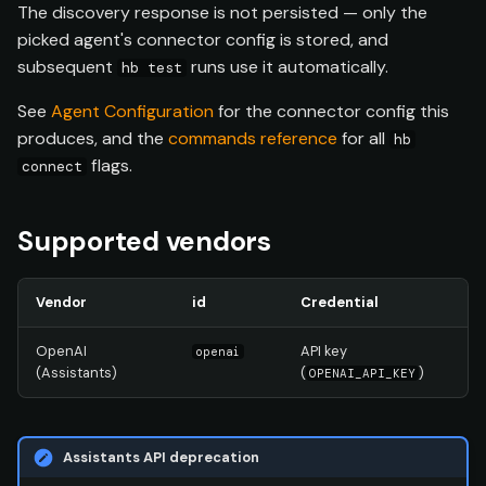
The discovery response is not persisted — only the
picked agent's connector config is stored, and
subsequent
runs use it automatically.
hb test
See
Agent Configuration
for the connector config this
produces, and the
commands reference
for all
hb
flags.
connect
Supported vendors
Vendor
id
Credential
OpenAI
API key
openai
(Assistants)
(
)
OPENAI_API_KEY
Assistants API deprecation