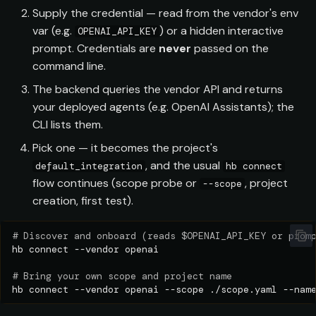
s
Supply the credential — read from the vendor's env
var (e.g.
) or a hidden interactive
OPENAI_API_KEY
e
prompt. Credentials are
never
passed on the
a
command line.
r
The backend queries the vendor API and returns
your deployed agents (e.g. OpenAI Assistants); the
c
CLI lists them.
h
Pick one — it becomes the project's
i
, and the usual
default_integration
hb connect
flow continues (scope probe or
, project
--scope
n
creation, first test).
g
# Discover and onboard (reads $OPENAI_API_KEY or prom
hb
connect
--vendor
# Bring your own scope and project name
hb
connect
--vendor
openai
--scope
./scope.yaml
--nam