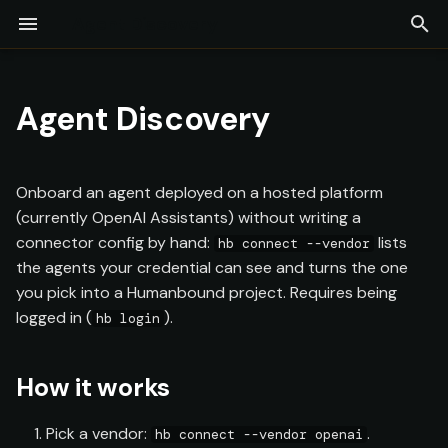
Agent Discovery
T
Installation
Overview
LLM-as-a-Judge
Adversarial Engine
Test Command
Compliance Testing
Firewall
Continuous Monitoring
Projects
How it works
Overview
Commands
y
Agent Discovery
Quick Start
Provider Configuration
Red Coworker
Collaborative Redteam
Guardrails
Findings
Experiments
Supported vendors
Glossary
p
[Preview]
e
Agent Configuration
Scope Discovery
Security Posture
Test Coverage
Model Providers
Onboard an agent deployed on a hosted platform
Log Upload
t
(currently OpenAI Assistants) without writing a
Orchestrators
API Keys
connector config by hand:
lists
hb connect --vendor
o
Assessments
the agents your credential can see and turns the one
s
Output & Export
Team & Collaboration
you pick into a Humanbound project. Requires being
Reports
logged in (
).
t
hb login
a
How it works
r
t
Pick a vendor:
.
hb connect --vendor openai